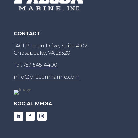
CONTACT
1401 Precon Drive, Suite #102
Chesapeake, VA 23320
Tel:
757-545-4400
info@preconmarine.com
SOCIAL MEDIA