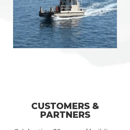
CUSTOMERS &
PARTNERS