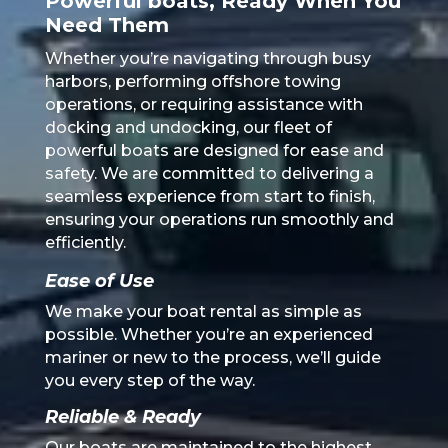
Powerful boats, Ready When You
Need Them
Whether you’re navigating through busy
harbors, performing offshore towing
operations, or requiring assistance with
docking and undocking, our fleet of
powerful boats are designed for ease and
safety. We are committed to delivering a
seamless experience from start to finish,
ensuring your operations run smoothly and
efficiently.
Ease of Use
We make your boat rental as simple as
possible. Whether you’re an experienced
mariner or new to the process, we’ll guide
you every step of the way.
Reliable & Ready
Our boats are maintained to the highest