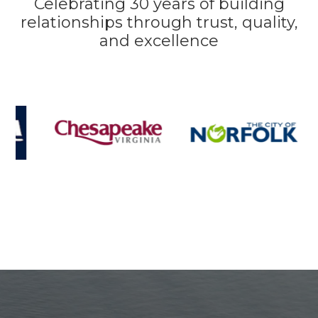
Celebrating 30 years of building
relationships through trust, quality,
and excellence