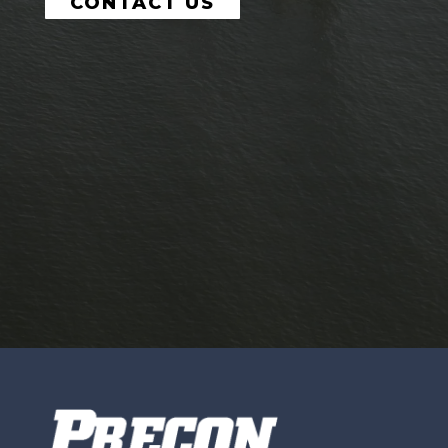
CONTACT US