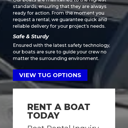
standards, ensuring that they are always
ready for action. From the moment you
request a rental, we guarantee quick and
reliable delivery for your project’s needs.
Safe & Sturdy
Ensured with the latest safety technology,
our boats are sure to guide your crew no
matter the surrounding environment.
VIEW TUG OPTIONS
RENT A BOAT
TODAY