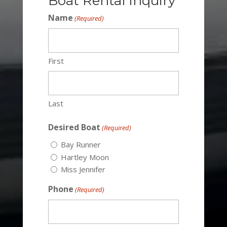
Boat Rental Inquiry
Name
(Required)
First
Last
Desired Boat
(Required)
Bay Runner
Hartley Moon
Miss Jennifer
Phone
(Required)