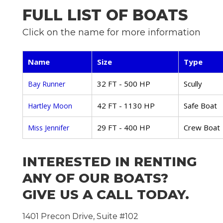
FULL LIST OF BOATS
Click on the name for more information
Name
Size
Type
32 FT - 500 HP
Scully
Bay Runner
42 FT - 1130 HP
Safe Boat
Hartley Moon
29 FT - 400 HP
Crew Boat
Miss Jennifer
INTERESTED IN RENTING
ANY OF OUR BOATS?
GIVE US A CALL TODAY.
1401 Precon Drive, Suite #102