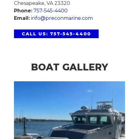
Chesapeake, VA 23320
Phone:
757-545-4400
Email:
info@preconmarine.com
CALL US: 757-545-4400
BOAT GALLERY