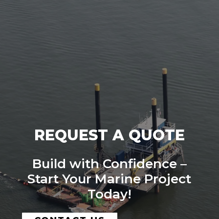
REQUEST A QUOTE
Build with Confidence –
Start Your Marine Project
Today!