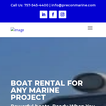
Call Us
: 757-545-4400
|
i
nfo@preconmarine.com
BOAT RENTAL FOR
ANY MARINE
PROJECT