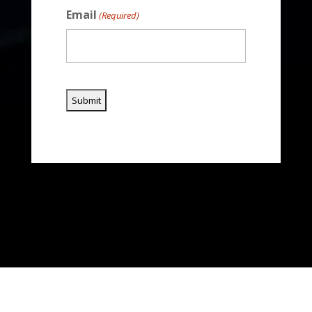
Email
(Required)