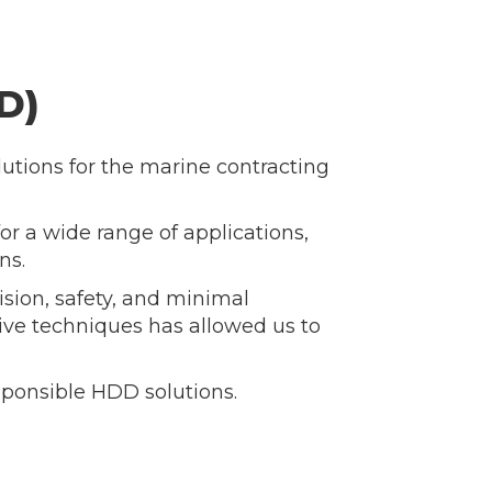
D)
lutions for the marine contracting
or a wide range of applications,
ns.
sion, safety, and minimal
e techniques has allowed us to
sponsible HDD solutions.