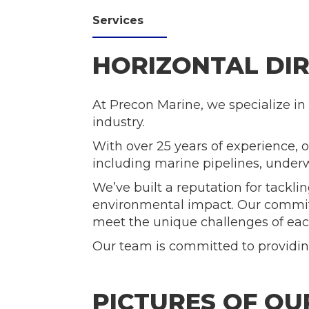
Services
HORIZONTAL DIR
At Precon Marine, we specialize in 
industry.
With over 25 years of experience, 
including marine pipelines, underwa
We’ve built a reputation for tack
environmental impact. Our commit
meet the unique challenges of eac
Our team is committed to providing
PICTURES OF O