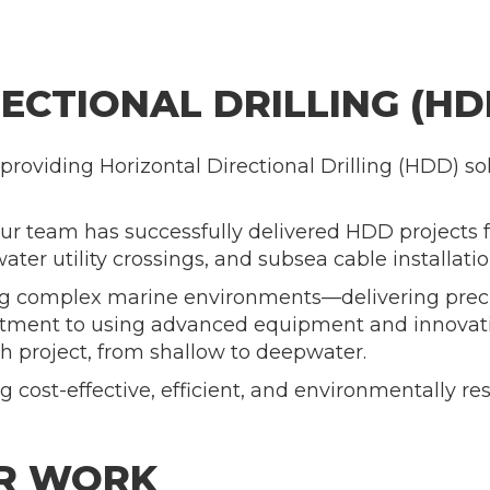
ECTIONAL DRILLING (HD
providing Horizontal Directional Drilling (HDD) so
our team has successfully delivered HDD projects f
ter utility crossings, and subsea cable installatio
ling complex marine environments—delivering preci
ment to using advanced equipment and innovativ
h project, from shallow to deepwater.
 cost-effective, efficient, and environmentally re
UR WORK