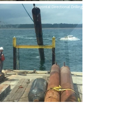
Horizontal Directional Drilling