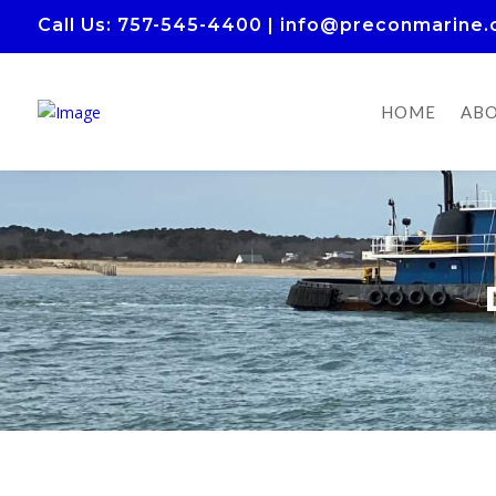
Call Us
: 757-545-4400
|
info@preconmarine
HOME
ABO