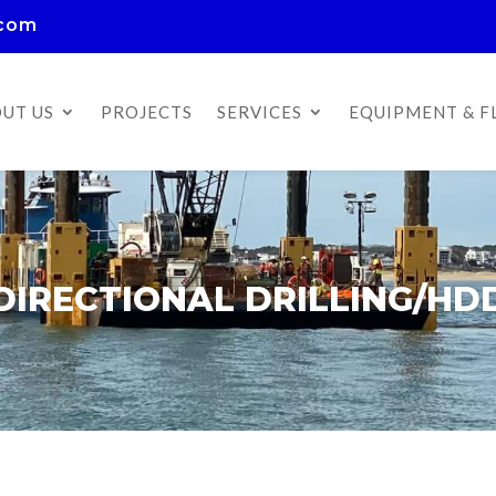
.com
UT US
PROJECTS
SERVICES
EQUIPMENT & F
DIRECTIONAL DRILLING/HD