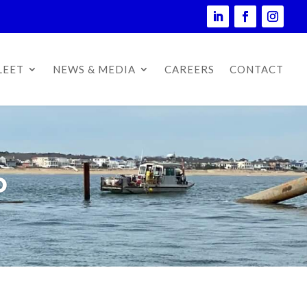
LEET
NEWS & MEDIA
CAREERS
CONTACT
D