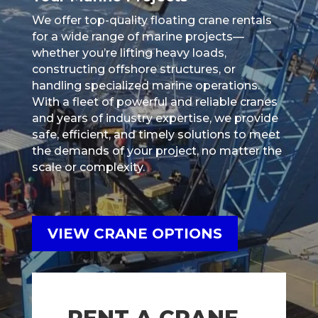
We offer top-quality floating crane rentals
for a wide range of marine projects—
whether you’re lifting heavy loads,
constructing offshore structures, or
handling specialized marine operations.
With a fleet of powerful and reliable cranes
and years of industry expertise, we provide
safe, efficient, and timely solutions to meet
the demands of your project, no matter the
scale or complexity.
VIEW CRANE OPTIONS