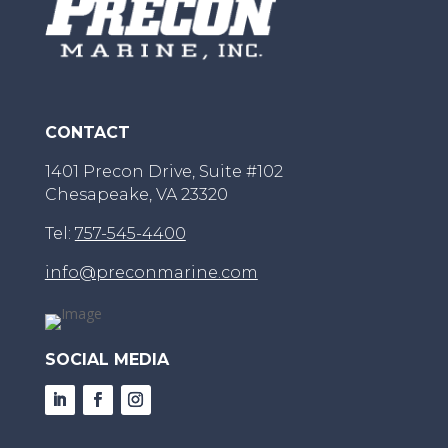
CONTACT
1401 Precon Drive, Suite #102
Chesapeake, VA 23320
Tel:
757-545-4400
info@preconmarine.com
SOCIAL MEDIA