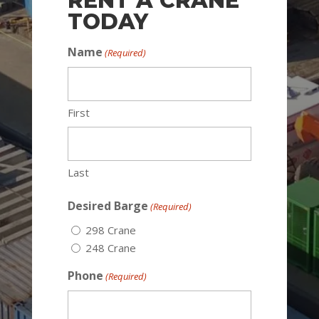
RENT A CRANE
TODAY
Name
(Required)
First
Last
Desired Barge
(Required)
298 Crane
248 Crane
Phone
(Required)