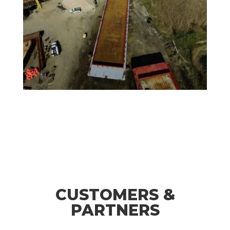
CUSTOMERS &
PARTNERS