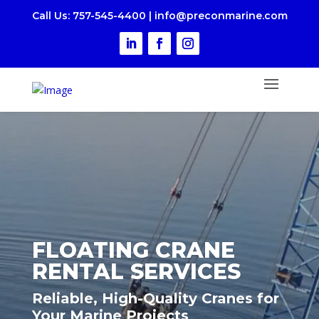
Call Us
: 757-545-4400
|
i
nfo@preconmarine.com
FLOATING CRANE
RENTAL SERVICES
Reliable, High-Quality Cranes for
Your Marine Projects