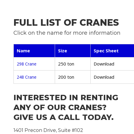
FULL LIST OF CRANES
Click on the name for more information
Name
Size
Spec Sheet
250 ton
Download
298 Crane
200 ton
Download
248 Crane
INTERESTED IN RENTING
ANY OF OUR CRANES?
GIVE US A CALL TODAY.
1401 Precon Drive, Suite #102