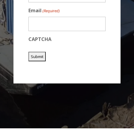
Email
(Required)
CAPTCHA