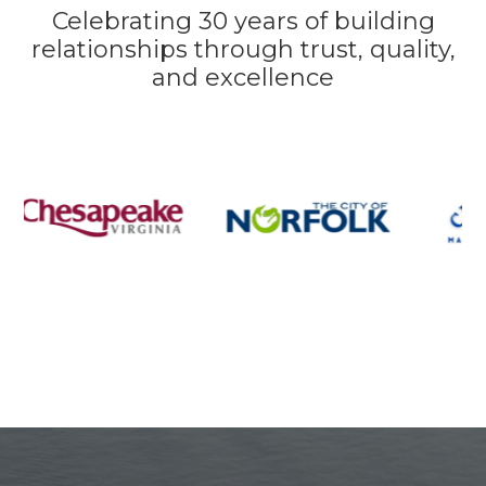
Celebrating 30 years of building
relationships through trust, quality,
and excellence