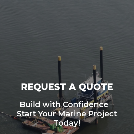
REQUEST A QUOTE
Build with Confidence –
Start Your Marine Project
Today!