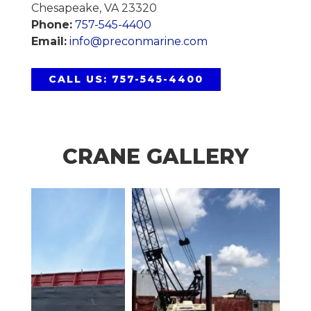
Chesapeake, VA 23320
Phone:
757-545-4400
Email:
info@preconmarine.com
CALL US: 757-545-4400
CRANE GALLERY