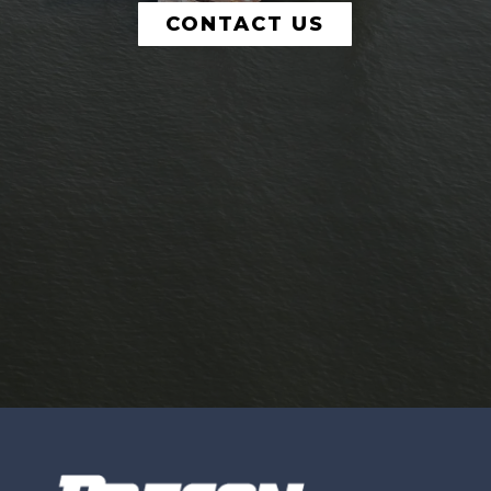
CONTACT US