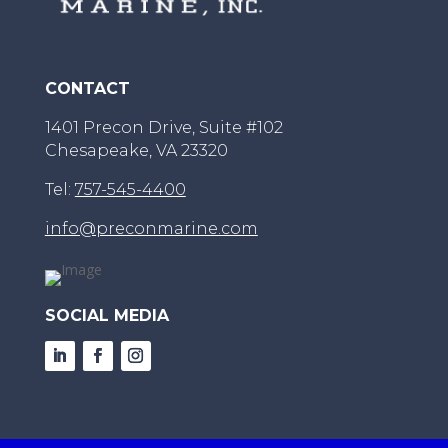
CONTACT
1401 Precon Drive, Suite #102
Chesapeake, VA 23320
Tel:
757-545-4400
info@preconmarine.com
SOCIAL MEDIA