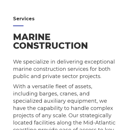
Services
MARINE
CONSTRUCTION
We specialize in delivering exceptional
marine construction services for both
public and private sector projects.
With a versatile fleet of assets,
including barges, cranes, and
specialized auxiliary equipment, we
have the capability to handle complex
projects of any scale. Our strategically
located facilities along the Mid-Atlantic