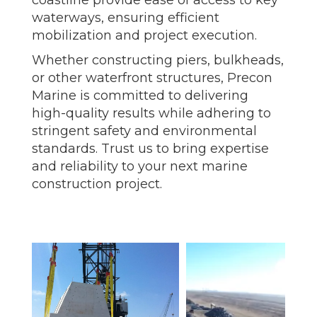
coastline provide ease of access to key
waterways, ensuring efficient
mobilization and project execution.
Whether constructing piers, bulkheads,
or other waterfront structures, Precon
Marine is committed to delivering
high-quality results while adhering to
stringent safety and environmental
standards. Trust us to bring expertise
and reliability to your next marine
construction project.