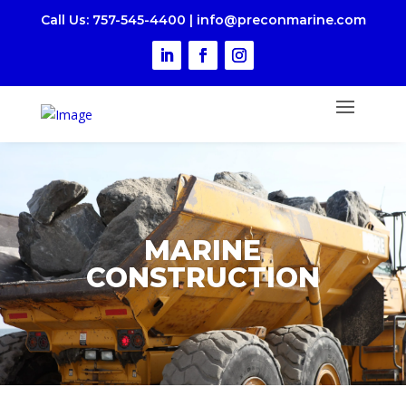
Call Us
: 757-545-4400
|
i
nfo@preconmarine.com
MARINE
CONSTRUCTION