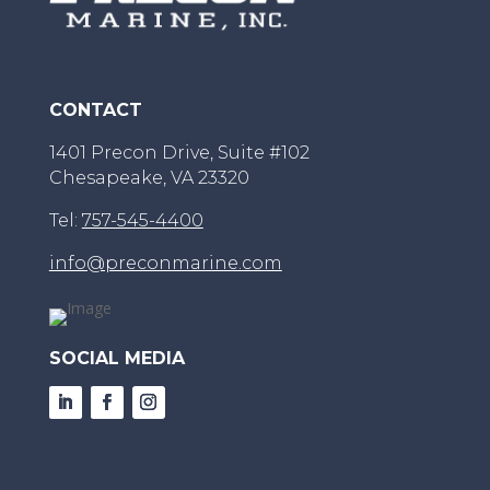
CONTACT
1401 Precon Drive, Suite #102
Chesapeake, VA 23320
Tel:
757-545-4400
info@preconmarine.com
SOCIAL MEDIA