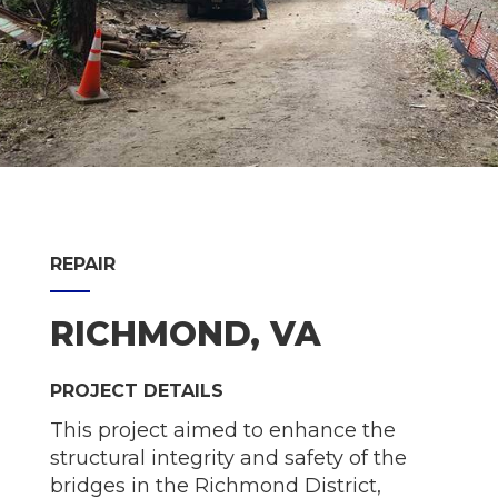
REPAIR
RICHMOND, VA
PROJECT DETAILS
This project aimed to enhance the
structural integrity and safety of the
bridges in the Richmond District,