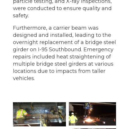
particle testing, and X-ray inspections,
were conducted to ensure quality and
safety.
Furthermore, a carrier beam was
designed and installed, leading to the
overnight replacement of a bridge steel
girder on I-95 Southbound. Emergency
repairs included heat straightening of
multiple bridge steel girders at various
locations due to impacts from taller
vehicles.