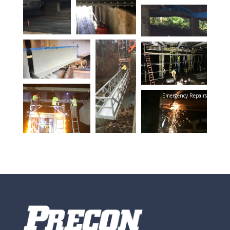
Emergency Repairs