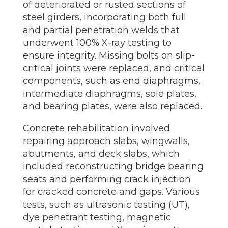
of deteriorated or rusted sections of
steel girders, incorporating both full
and partial penetration welds that
underwent 100% X-ray testing to
ensure integrity. Missing bolts on slip-
critical joints were replaced, and critical
components, such as end diaphragms,
intermediate diaphragms, sole plates,
and bearing plates, were also replaced.
Concrete rehabilitation involved
repairing approach slabs, wingwalls,
abutments, and deck slabs, which
included reconstructing bridge bearing
seats and performing crack injection
for cracked concrete and gaps. Various
tests, such as ultrasonic testing (UT),
dye penetrant testing, magnetic