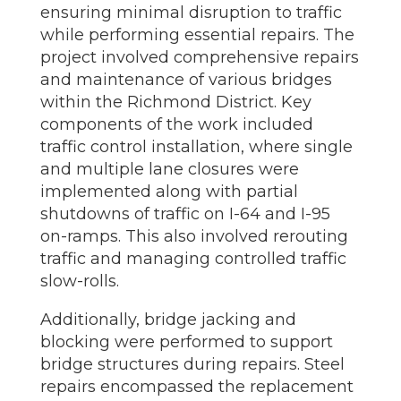
ensuring minimal disruption to traffic
while performing essential repairs. The
project involved comprehensive repairs
and maintenance of various bridges
within the Richmond District. Key
components of the work included
traffic control installation, where single
and multiple lane closures were
implemented along with partial
shutdowns of traffic on I-64 and I-95
on-ramps. This also involved rerouting
traffic and managing controlled traffic
slow-rolls.
Additionally, bridge jacking and
blocking were performed to support
bridge structures during repairs. Steel
repairs encompassed the replacement