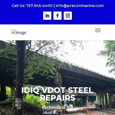
Call Us
: 757-545-4400
|
i
nfo@preconmarine.com
IDIQ VDOT STEEL
REPAIRS
Richmond, VA