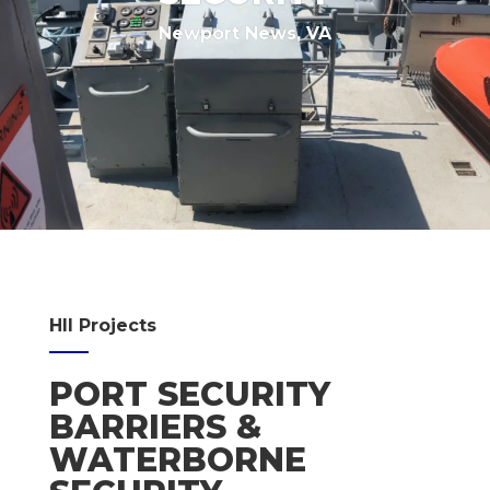
Newport News, VA
HII Projects
PORT SECURITY
BARRIERS &
WATERBORNE