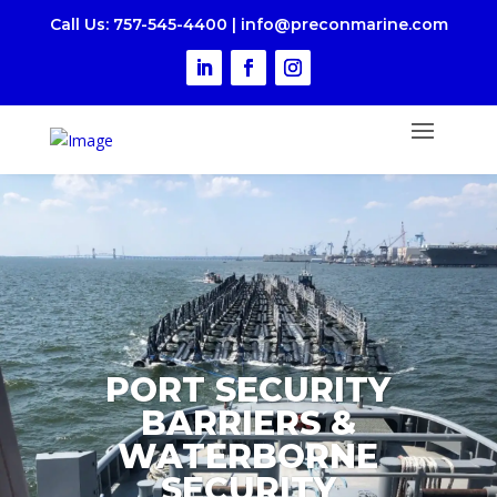
Call Us
: 757-545-4400
|
i
nfo@preconmarine.com
PORT SECURITY
BARRIERS &
WATERBORNE
SECURITY