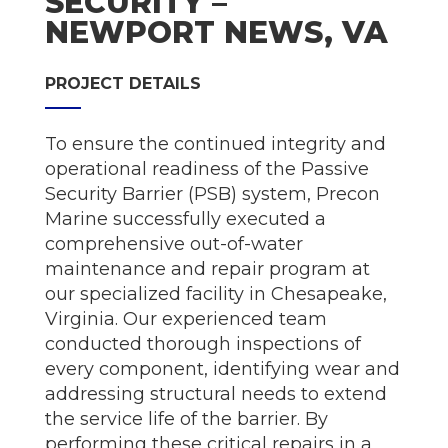
SECURITY –
NEWPORT NEWS, VA
PROJECT DETAILS
To ensure the continued integrity and
operational readiness of the Passive
Security Barrier (PSB) system, Precon
Marine successfully executed a
comprehensive out-of-water
maintenance and repair program at
our specialized facility in Chesapeake,
Virginia. Our experienced team
conducted thorough inspections of
every component, identifying wear and
addressing structural needs to extend
the service life of the barrier. By
performing these critical repairs in a