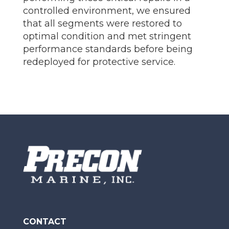
controlled environment, we ensured
that all segments were restored to
optimal condition and met stringent
performance standards before being
redeployed for protective service.
CONTACT