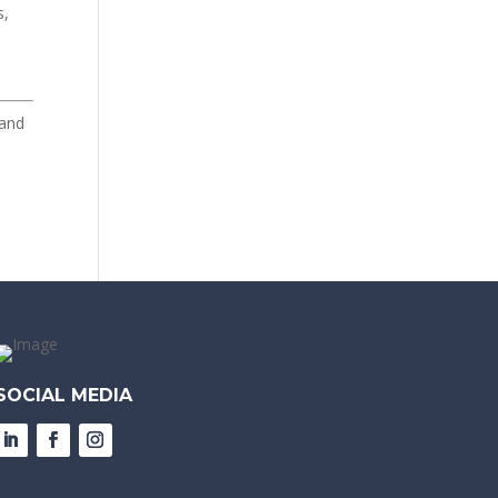
s,
 and
SOCIAL MEDIA