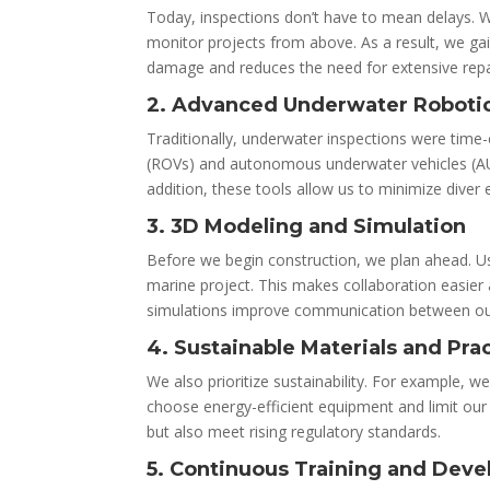
Today, inspections don’t have to mean delays. 
monitor projects from above. As a result, we gai
damage and reduces the need for extensive repai
2. Advanced Underwater Roboti
Traditionally, underwater inspections were time
(ROVs) and autonomous underwater vehicles (AUVs
addition, these tools allow us to minimize diver
3. 3D Modeling and Simulation
Before we begin construction, we plan ahead. U
marine project. This makes collaboration easier 
simulations improve communication between our
4. Sustainable Materials and Pra
We also prioritize sustainability. For example, w
choose energy-efficient equipment and limit our
but also meet rising regulatory standards.
5. Continuous Training and Dev