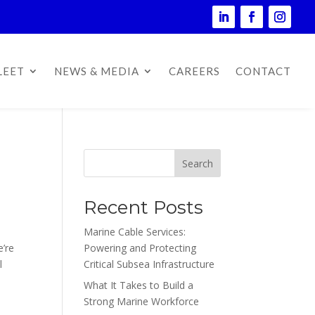
LEET
NEWS & MEDIA
CAREERS
CONTACT
Search
Recent Posts
Marine Cable Services:
e’re
Powering and Protecting
l
Critical Subsea Infrastructure
What It Takes to Build a
Strong Marine Workforce