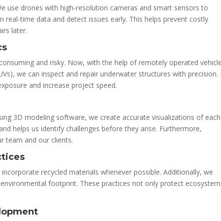
We use drones with high-resolution cameras and smart sensors to
n real-time data and detect issues early. This helps prevent costly
rs later.
cs
-consuming and risky. Now, with the help of remotely operated vehicl
), we can inspect and repair underwater structures with precision. 
 exposure and increase project speed.
sing 3D modeling software, we create accurate visualizations of each
and helps us identify challenges before they arise. Furthermore,
 team and our clients.
ctices
e incorporate recycled materials whenever possible. Additionally, we
 environmental footprint. These practices not only protect ecosystem
elopment