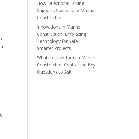
How Directional Drilling
Supports Sustainable Marine
Construction
Innovations in Marine
Construction: Embracing
es
Technology for Safer,
In
Smarter Projects
What to Look for in a Marine
Construction Contractor: Key
Questions to Ask
s