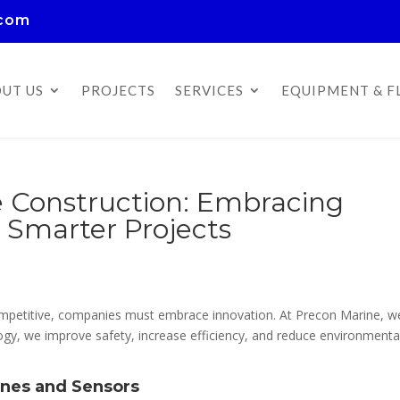
.com
UT US
PROJECTS
SERVICES
EQUIPMENT & F
e Construction: Embracing
, Smarter Projects
competitive, companies must embrace innovation. At Precon Marine, w
logy, we improve safety, increase efficiency, and reduce environmenta
ones and Sensors