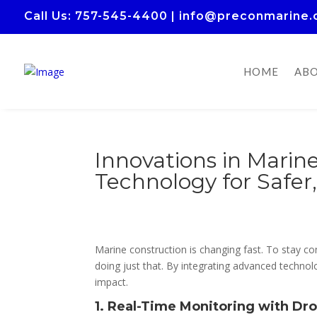
Call Us
: 757-545-4400
|
info@preconmarine
HOME
ABO
Innovations in Marin
Technology for Safer
Marine construction is changing fast. To stay 
doing just that. By integrating advanced techno
impact.
1. Real-Time Monitoring with Dr