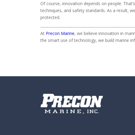
Of course, innovation depends on people. That’s 
techniques, and safety standards. As a result, w
protected.
At
Precon Marine
, we believe innovation in mar
the smart use of technology, we build marine inf