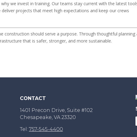
why we invest in training. Our teams stay current with the latest tool
e deliver projects that meet high expectations and keep our crews
ine construction should serve a purpose. Through thoughtful planning
rastructure that is safer, stronger, and more sustainable.
CONTACT
1401 Precon Drive, Suite #102
Chesapeake, VA 23320
Tel:
757-545-4400