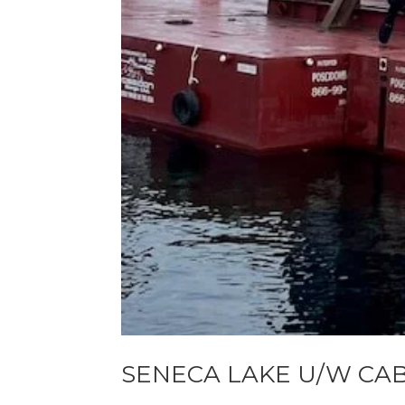
SENECA LAKE U/W CA