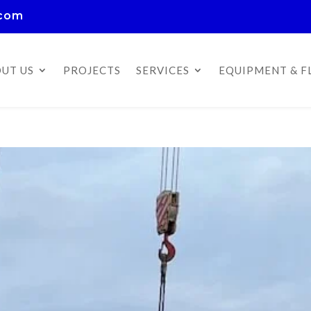
.com
UT US
PROJECTS
SERVICES
EQUIPMENT & F