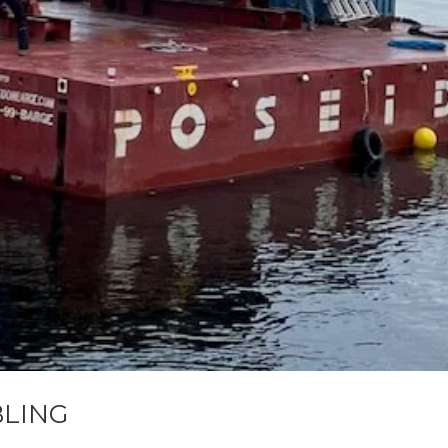
BLING