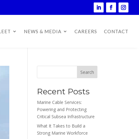
LEET
NEWS & MEDIA
CAREERS
CONTACT
Search
Recent Posts
Marine Cable Services:
Powering and Protecting
Critical Subsea Infrastructure
What It Takes to Build a
Strong Marine Workforce