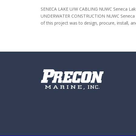
SENECA LAKE U/W CABLING NUWC Seneca Lake S
UNDERWATER CONSTRUCTION NUWC Seneca Lake 
of this project was to design, procure, install, an