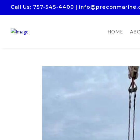
Call Us
: 757-545-4400
|
info@preconmarine
HOME
ABO