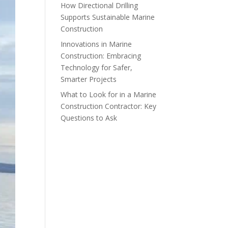
How Directional Drilling
Supports Sustainable Marine
Construction
Innovations in Marine
Construction: Embracing
Technology for Safer,
Smarter Projects
What to Look for in a Marine
Construction Contractor: Key
Questions to Ask