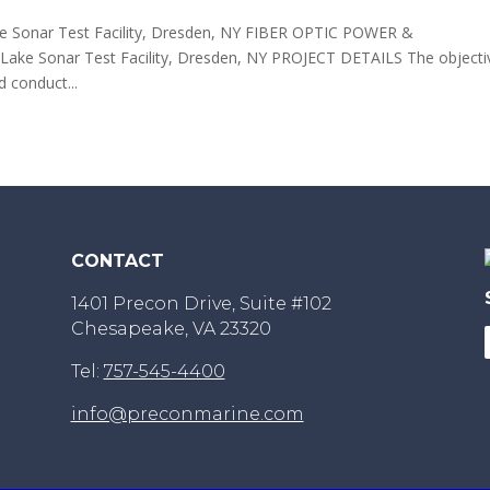
onar Test Facility, Dresden, NY FIBER OPTIC POWER &
Sonar Test Facility, Dresden, NY PROJECT DETAILS The objecti
d conduct...
CONTACT
1401 Precon Drive, Suite #102
Chesapeake, VA 23320
Tel:
757-545-4400
info@preconmarine.com