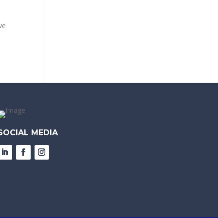
ve
SOCIAL MEDIA