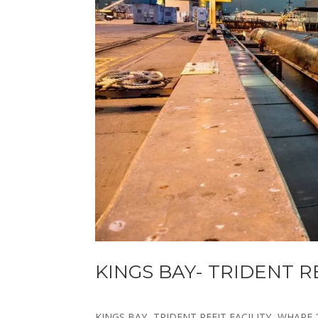
KINGS BAY- TRIDENT R
KINGS BAY- TRIDENT REFIT FACILITY- WHARF 2