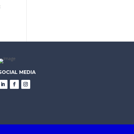
c
SOCIAL MEDIA