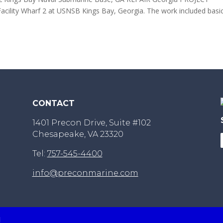
Facility Wharf 2 at USNSB Kings Bay, Georgia. The work included basi
CONTACT
1401 Precon Drive, Suite #102
Chesapeake, VA 23320
Tel:
757-545-4400
info@preconmarine.com
d