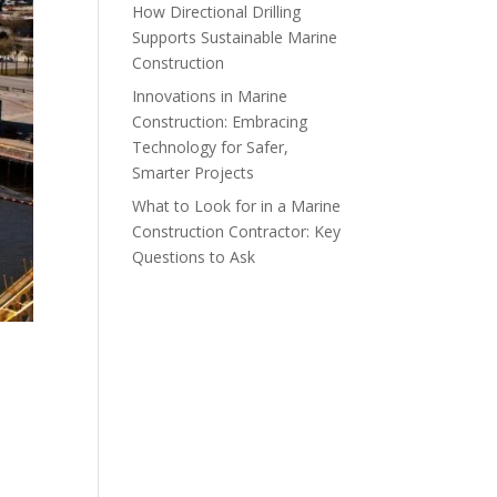
How Directional Drilling
Supports Sustainable Marine
Construction
Innovations in Marine
Construction: Embracing
Technology for Safer,
Smarter Projects
What to Look for in a Marine
Construction Contractor: Key
Questions to Ask
A