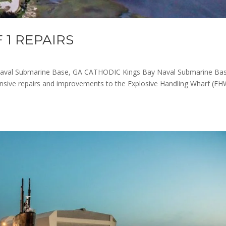
 1 REPAIRS
aval Submarine Base, GA CATHODIC Kings Bay Naval Submarine Bas
nsive repairs and improvements to the Explosive Handling Wharf (EH