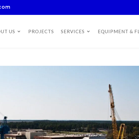
.com
UT US
PROJECTS
SERVICES
EQUIPMENT & F