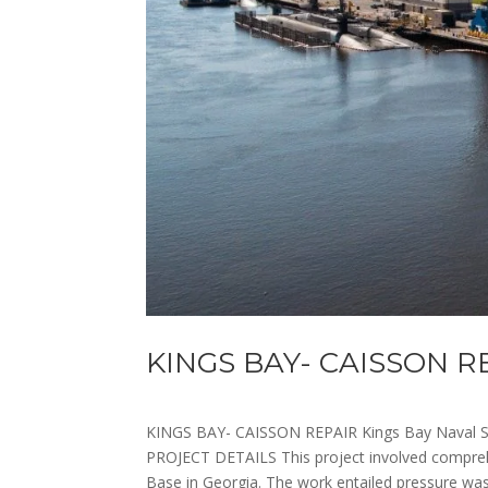
KINGS BAY- CAISSON R
KINGS BAY- CAISSON REPAIR Kings Bay Naval 
PROJECT DETAILS This project involved comprehe
Base in Georgia. The work entailed pressure wash