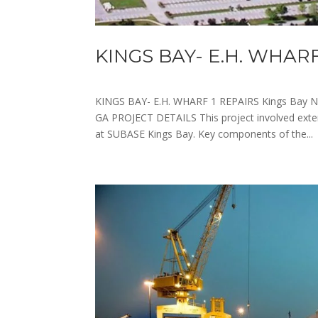
KINGS BAY- E.H. WHARF
KINGS BAY- E.H. WHARF 1 REPAIRS Kings Bay N
GA PROJECT DETAILS This project involved exte
at SUBASE Kings Bay. Key components of the...