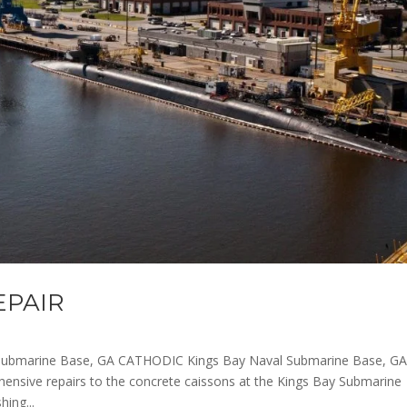
EPAIR
Submarine Base, GA CATHODIC Kings Bay Naval Submarine Base, G
nsive repairs to the concrete caissons at the Kings Bay Submarine
ing...