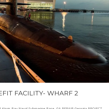
EFIT FACILITY- WHARF 2
 Kings Bay Naval Submarine Base, GA REPAIR Georgia PROJECT