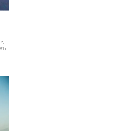
e,
W1)