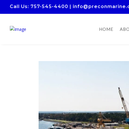
Call Us
: 757-545-4400
|
info@preconmarine
HOME
ABO