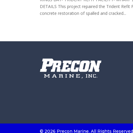
DETAILS This project repaired the Trident Refit 
concrete restoration of spalled and cracked...
©
2026 Precon Marine. All Rights Reserve