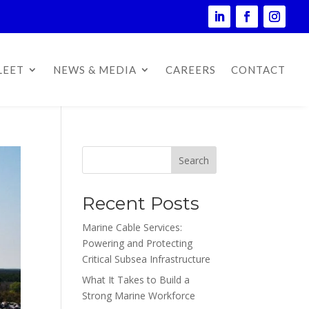
LEET
NEWS & MEDIA
CAREERS
CONTACT
Search
Recent Posts
Marine Cable Services:
Powering and Protecting
Critical Subsea Infrastructure
What It Takes to Build a
Strong Marine Workforce